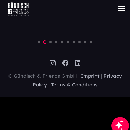
LVL technologies
Digital
© Gündisch & Friends GmbH |
Imprint
|
Privacy
Policy
|
Terms & Conditions