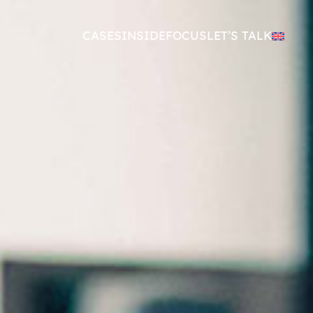
CASES
INSIDE
FOCUS
LET’S TALK